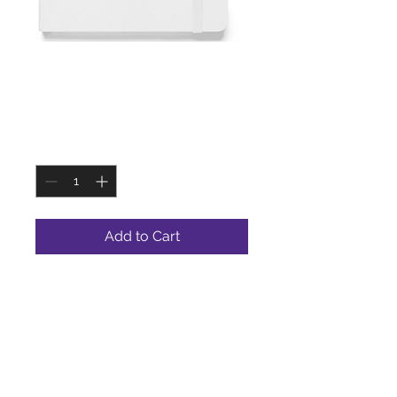
SKU: WHTJOUR
White Journal
Price
$9.99
Quantity
*
Add to Cart
A white journal is a classic and
sophisticated choice for jotting
down thoughts, taking notes, or
organizing your schedule.