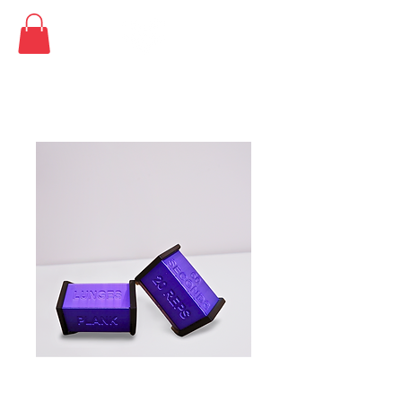
SKU: PURDCE