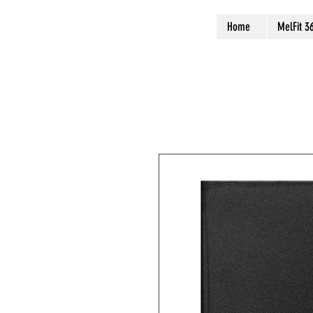
Home
MelFit 3