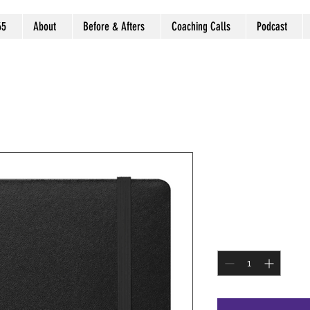
65
About
Before & Afters
Coaching Calls
Podcast
Black Jour
SKU: BLKJOUR
Price
$9.99
Quantity
*