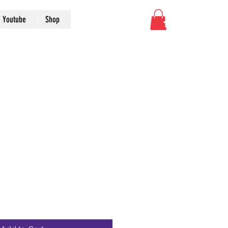
Youtube
Shop
nal