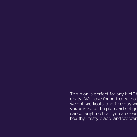
This plan is perfect for any MelF
goals. We have found that without
weight, workouts, and free day w
you purchase the plan and set go
cancel anytime that you are read
healthy lifestyle app, and we wan