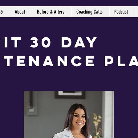
65
About
Before & Afters
Coaching Calls
Podcast
it 30 Day
ntenance Pl