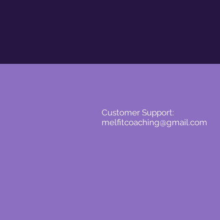
Customer Support:
melfitcoaching@gmail.com