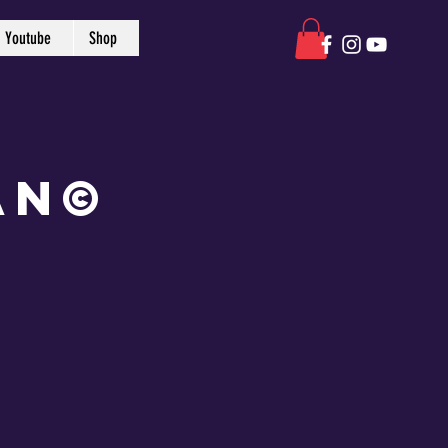
Youtube
Shop
an©