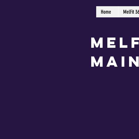
Home
MelFit 3
MelF
Mai