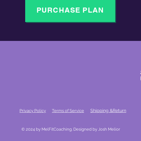
PURCHASE PLAN
Shipping &Return
Privacy Policy
Terms of Service
© 2024 by MelFitCoaching. Designed by Josh Melior