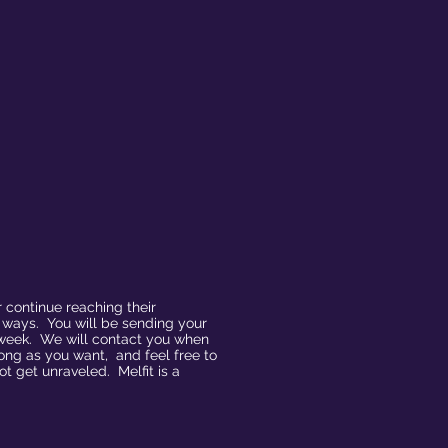
 continue reaching their
d ways. You will be sending your
a week. We will contact you when
ong as you want, and feel free to
 get unraveled. Melfit is a