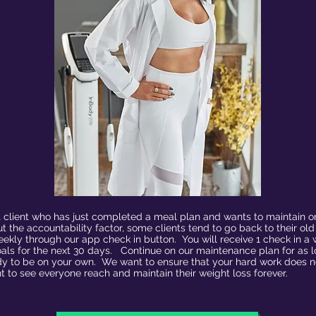
it client who has just completed a meal plan and wants to maintain or
 the accountability factor, some clients tend to go back to their ol
eekly through our app check in button. You will receive 1 check in 
als for the next 30 days. Continue on our maintenance plan for as l
y to be on your own. We want to ensure that your hard work does not
t to see everyone reach and maintain their weight loss forever.