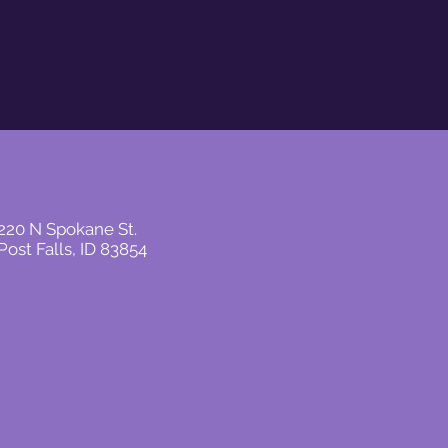
220 N Spokane St.
Post Falls, ID 83854