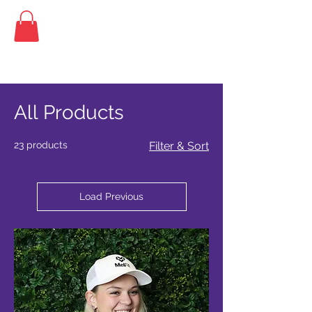
Home
All Products
All Products
23 products
Filter & Sort
Load Previous