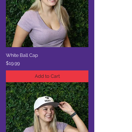
White Ball Cap
Price
$19.99
Add to Cart